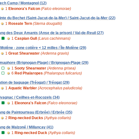
ech Camp / Montagnol (12)
1
Eleonora's Falcon
(Falco eleonorae)
inte du Bechet (Saint-Jacut-de-la-Mer) / Saint-Jacut-de-la-Mer (22)
1
Roseate Tern
(Sterna dougallii)
ang des Deux Amants (Anse de la prison) / Val-de-Reuil (27)
1
Caspian Gull
(Larus cachinnans)
e-Molène - zone cotière < 12 milles / Île-Molène (29)
1
Great Shearwater
(Ardenna gravis)
maphore (Brignogan-Plage) / Brignogan-Plage (29)
1
Sooty Shearwater
(Ardenna grisea)
6
Red Phalaropes
(Phalaropus fulicarius)
ation de baguage (Tréogat) / Tréogat (29)
1
Aquatic Warbler
(Acrocephalus paludicola)
lvagnac / Ceilhes-et-Rocozels (34)
1
Eleonora's Falcon
(Falco eleonorae)
ang de Paintourteau (Erbrée) / Erbrée (35)
2
Ring-necked Ducks
(Aythya collaris)
ang de Malzoné / Millançay (41)
1
Ring-necked Duck
(Aythya collaris)