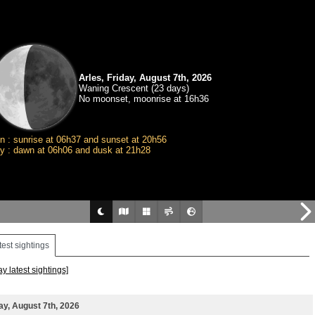
Arles, Friday, August 7th, 2026
Waning Crescent (23 days)
No moonset, moonrise at 16h36
n : sunrise at 06h37 and sunset at 20h56
y : dawn at 06h06 and dusk at 21h28
test sightings
ay latest sightings]
ay, August 7th, 2026