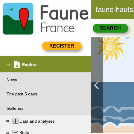
faune-hauts
SEARCH
Explore
News
The past 5 days
Galleries
Data and analyses
Stats