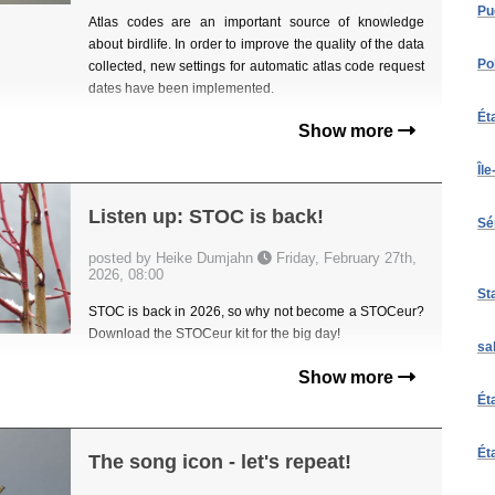
Pu
Atlas codes are an important source of knowledge
about birdlife. In order to improve the quality of the data
Po
collected, new settings for automatic atlas code request
dates have been implemented.
Ét
Show more
Îl
Listen up: STOC is back!
Sé
posted by Heike Dumjahn
Friday, February 27th,
2026, 08:00
St
STOC is back in 2026, so why not become a STOCeur?
Download the STOCeur kit for the big day!
sa
Show more
Ét
Ét
The song icon - let's repeat!