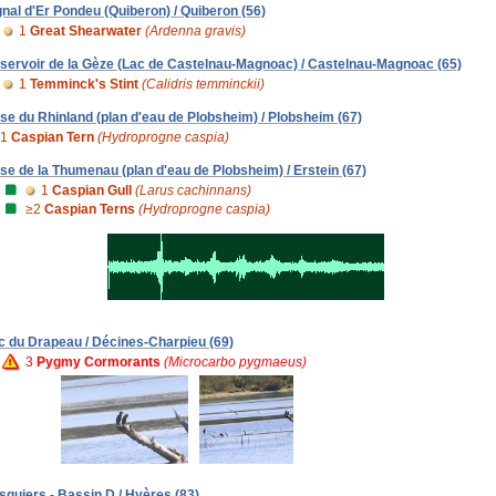
gnal d'Er Pondeu (Quiberon) / Quiberon (56)
1
Great Shearwater
(Ardenna gravis)
servoir de la Gèze (Lac de Castelnau-Magnoac) / Castelnau-Magnoac (65)
1
Temminck's Stint
(Calidris temminckii)
se du Rhinland (plan d'eau de Plobsheim) / Plobsheim (67)
1
Caspian Tern
(Hydroprogne caspia)
se de la Thumenau (plan d'eau de Plobsheim) / Erstein (67)
1
Caspian Gull
(Larus cachinnans)
≥2
Caspian Terns
(Hydroprogne caspia)
c du Drapeau / Décines-Charpieu (69)
3
Pygmy Cormorants
(Microcarbo pygmaeus)
squiers - Bassin D / Hyères (83)