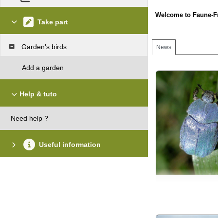
Welcome to Faune-F
Take part
Garden's birds
News
Add a garden
Help & tuto
Need help ?
Useful information