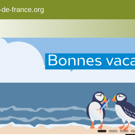
-de-france.org