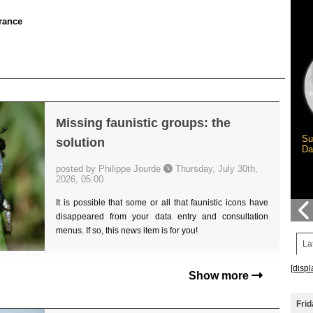
rance
Missing faunistic groups: the
Su
solution
Da
posted by Philippe Jourde
Thursday, July 30th,
2026, 05:00
It is possible that some or all that faunistic icons have
disappeared from your data entry and consultation
menus. If so, this news item is for you!
La
[displ
Show more
Frid