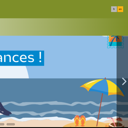
fr
en