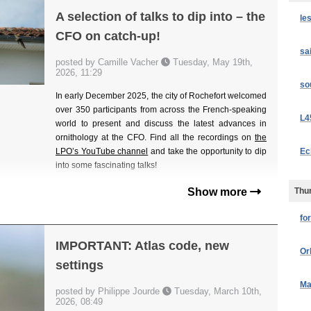
A selection of talks to dip into – the
le
CFO on catch-up!
sa
posted by Camille Vacher
Tuesday, May 19th,
2026, 11:29
so
In early December 2025, the city of Rochefort welcomed
over 350 participants from across the French-speaking
L4
world to present and discuss the latest advances in
ornithology at the CFO. Find all the recordings on
the
Ec
LPO’s YouTube channel
and take the opportunity to dip
into some fascinating talks!
Thur
Show more
fo
IMPORTANT: Atlas code, new
Or
settings
Ma
posted by Philippe Jourde
Tuesday, March 10th,
2026, 08:49