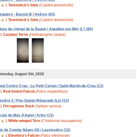
1
Temminck's Stint
(Calidris temminckii)
squiers - Bassin B / Hyères (83)
1
Temminck's Stint
(Calidris temminckii)
luse du chenal de la Raque / Aiguillon-sur-Mer (L') (85)
2
Caspian Terns
(Hydroprogne caspia)
nesday, August 5th, 2026
nal Centre Crau - Le Petit Carton / Saint-Martin-de-Crau (13)
1
Red-footed Falcon
(Falco vespertinus)
avière 2 / Puy-Sainte-Réparade (Le) (13)
1
Ferruginous Duck
(Aythya nyroca)
rais du Mas d'Agon / Arles (13)
1
White-winged Tern
(Chlidonias leucopterus)
is de Combe Nègre (O) / Laveissière (15)
1
Eleonora's Falcon
(Falco eleonorae)