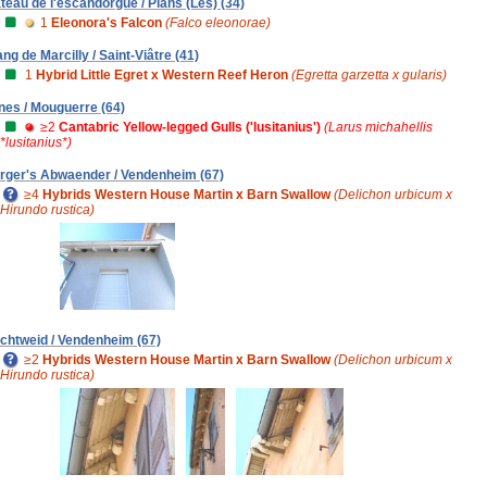
ateau de l'escandorgue / Plans (Les) (34)
1
Eleonora's Falcon
(Falco eleonorae)
ang de Marcilly / Saint-Viâtre (41)
1
Hybrid Little Egret x Western Reef Heron
(Egretta garzetta x gularis)
nes / Mouguerre (64)
≥2
Cantabric Yellow-legged Gulls ('lusitanius')
(Larus michahellis
*lusitanius*)
rger's Abwaender / Vendenheim (67)
≥4
Hybrids Western House Martin x Barn Swallow
(Delichon urbicum x
Hirundo rustica)
chtweid / Vendenheim (67)
≥2
Hybrids Western House Martin x Barn Swallow
(Delichon urbicum x
Hirundo rustica)