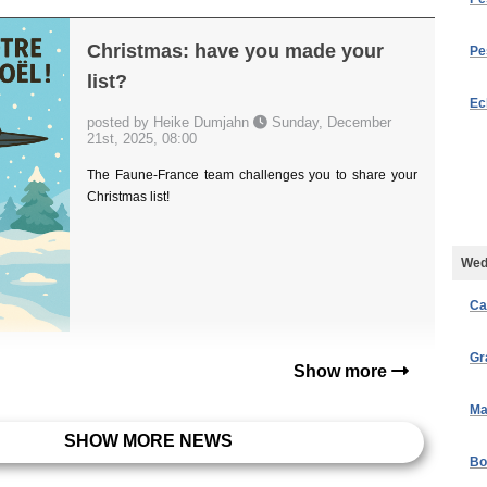
Christmas: have you made your
Pe
list?
Ec
posted by Heike Dumjahn
Sunday, December
21st, 2025, 08:00
The Faune-France team challenges you to share your
Christmas list!
Wed
Ca
Gr
Show more
Ma
SHOW MORE NEWS
Bo