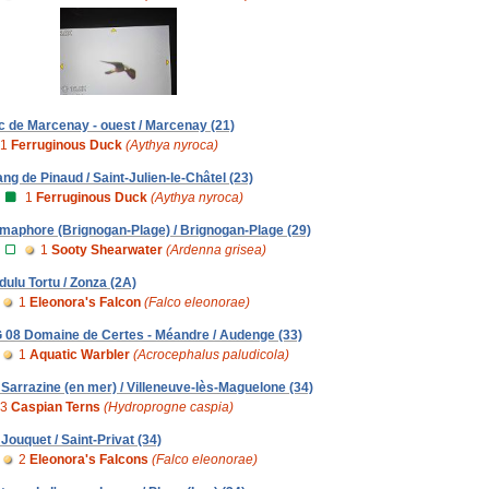
c de Marcenay - ouest / Marcenay (21)
1
Ferruginous Duck
(Aythya nyroca)
ang de Pinaud / Saint-Julien-le-Châtel (23)
1
Ferruginous Duck
(Aythya nyroca)
maphore (Brignogan-Plage) / Brignogan-Plage (29)
1
Sooty Shearwater
(Ardenna grisea)
dulu Tortu / Zonza (2A)
1
Eleonora's Falcon
(Falco eleonorae)
 08 Domaine de Certes - Méandre / Audenge (33)
1
Aquatic Warbler
(Acrocephalus paludicola)
 Sarrazine (en mer) / Villeneuve-lès-Maguelone (34)
3
Caspian Terns
(Hydroprogne caspia)
 Jouquet / Saint-Privat (34)
2
Eleonora's Falcons
(Falco eleonorae)