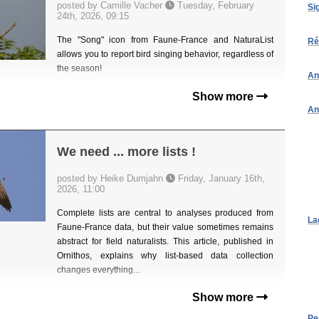
posted by Camille Vacher
Tuesday, February
Si
24th, 2026, 09:15
The "Song" icon from Faune-France and NaturaList
Ré
allows you to report bird singing behavior, regardless of
the season!
An
Show more
An
We need ... more lists !
posted by Heike Dumjahn
Friday, January 16th,
2026, 11:00
Complete lists are central to analyses produced from
La
Faune-France data, but their value sometimes remains
abstract for field naturalists. This article, published in
Ornithos, explains why list-based data collection
changes everything...
Show more
Pe