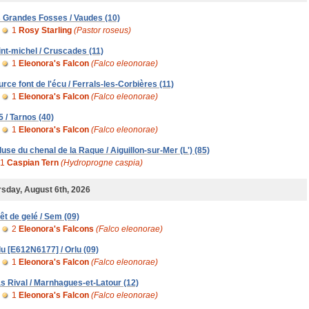
s Grandes Fosses / Vaudes (10)
1
Rosy Starling
(Pastor roseus)
int-michel / Cruscades (11)
1
Eleonora's Falcon
(Falco eleonorae)
urce font de l'écu / Ferrals-les-Corbières (11)
1
Eleonora's Falcon
(Falco eleonorae)
5 / Tarnos (40)
1
Eleonora's Falcon
(Falco eleonorae)
luse du chenal de la Raque / Aiguillon-sur-Mer (L') (85)
1
Caspian Tern
(Hydroprogne caspia)
sday, August 6th, 2026
rêt de gelé / Sem (09)
2
Eleonora's Falcons
(Falco eleonorae)
lu [E612N6177] / Orlu (09)
1
Eleonora's Falcon
(Falco eleonorae)
s Rival / Marnhagues-et-Latour (12)
1
Eleonora's Falcon
(Falco eleonorae)